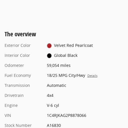
The overview
Exterior Color
Velvet Red Pearlcoat
Interior Color
Global Black
Odometer
59,054 miles
Fuel Economy
18/25 MPG City/Hwy
Details
Transmission
Automatic
Drivetrain
4x4
Engine
V-6 cyl
VIN
1C4RJKAG2P8878066
Stock Number
A16830