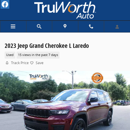
Skip to main content
2023 Jeep Grand Cherokee L Laredo
Used
15 views in the past 7 days
Track Price
Save