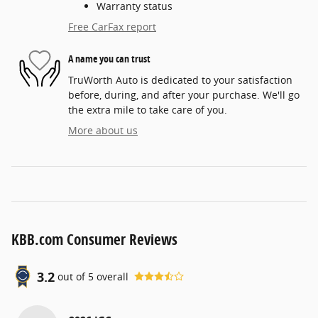
Warranty status
Free CarFax report
A name you can trust
TruWorth Auto is dedicated to your satisfaction
before, during, and after your purchase. We'll go
the extra mile to take care of you.
More about us
KBB.com Consumer Reviews
3.2
out of
5
overall