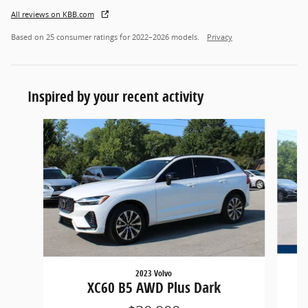
All reviews on KBB.com
Based on 25 consumer ratings for 2022–2026 models.
Privacy
Inspired by your recent activity
Slide 1 of 6
2023 Volvo
XC60 B5 AWD Plus Dark