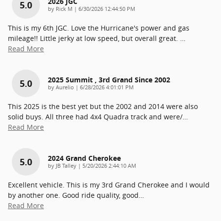
2026 JGC
5.0
on
by
Rick M
|
6/30/2026 12:44:50 PM
This is my 6th JGC. Love the Hurricane's power and gas
mileage!! Little jerky at low speed, but overall great.
…
Read More
2025 Summit , 3rd Grand Since 2002
5.0
on
by
Aurelio
|
6/28/2026 4:01:01 PM
This 2025 is the best yet but the 2002 and 2014 were also
solid buys. All three had 4x4 Quadra track and were/
…
Read More
2024 Grand Cherokee
5.0
on
by
JB Talley
|
5/20/2026 2:44:10 AM
Excellent vehicle. This is my 3rd Grand Cherokee and I would
by another one. Good ride quality, good
…
Read More