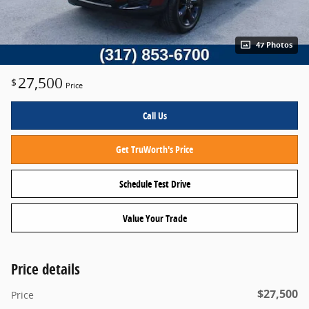
47 Photos
27,500
$
Price
Call Us
Get TruWorth's Price
Schedule Test Drive
Value Your Trade
Price details
$27,500
Price