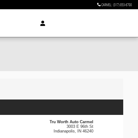
CARMEL
:
(317) 853-6700