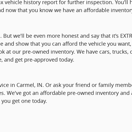
x vehicle history report for further inspection. You'l
nd now that you know we have an affordable inventory
d. But we'll be even more honest and say that it's EX
e and show that you can afford the vehicle you want, 
ook at our pre-owned inventory. We have cars, trucks
le, and get pre-approved today.
vice in Carmel, IN. Or ask your friend or family membe
es. We've got an affordable pre-owned inventory and a
p you get one today.