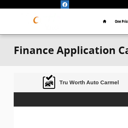
Skip to main content
Home
One Pric
Finance Application C