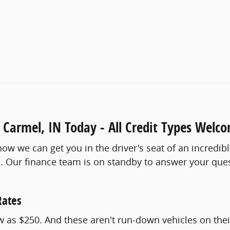
 Carmel, IN Today - All Credit Types Welc
ow we can get you in the driver's seat of an incredib
cus. Our finance team is on standby to answer your qu
Rates
as $250. And these aren't run-down vehicles on their