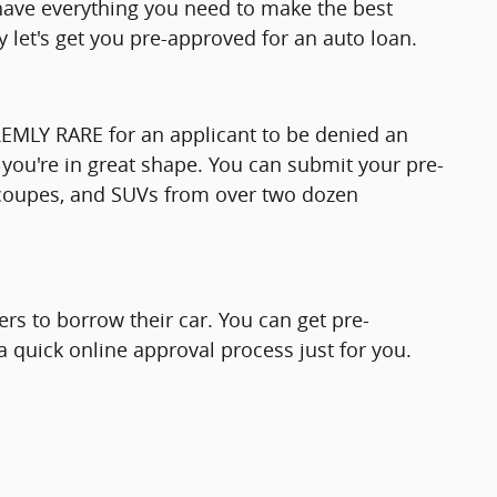
l have everything you need to make the best
 let's get you pre-approved for an auto loan.
TREMLY RARE for an applicant to be denied an
you're in great shape. You can submit your pre-
, coupes, and SUVs from over two dozen
rs to borrow their car. You can get pre-
 quick online approval process just for you.