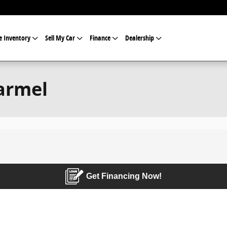
e Inventory
Sell My Car
Finance
Dealership
armel