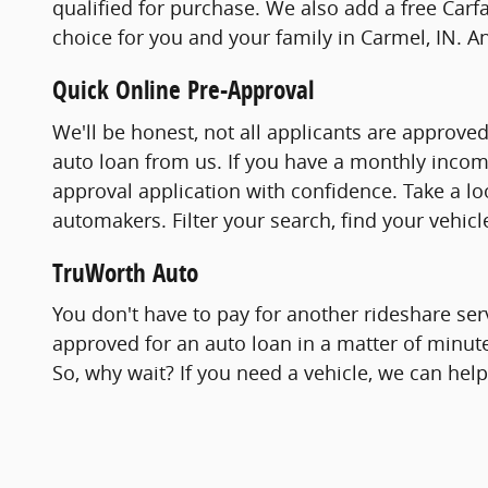
qualified for purchase. We also add a free Carfa
choice for you and your family in Carmel, IN. A
Quick Online Pre-Approval
We'll be honest, not all applicants are approve
auto loan from us. If you have a monthly incom
approval application with confidence. Take a l
automakers. Filter your search, find your vehic
TruWorth Auto
You don't have to pay for another rideshare ser
approved for an auto loan in a matter of minut
So, why wait? If you need a vehicle, we can hel