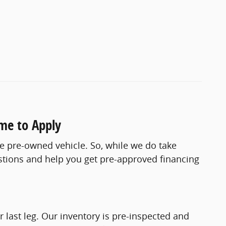
ome to Apply
le pre-owned vehicle. So, while we do take
estions and help you get pre-approved financing
 last leg. Our inventory is pre-inspected and