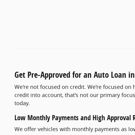
Get Pre-Approved for an Auto Loan in
We're not focused on credit. We're focused on h
credit into account, that's not our primary fo
today.
Low Monthly Payments and High Approval 
We offer vehicles with monthly payments as low 