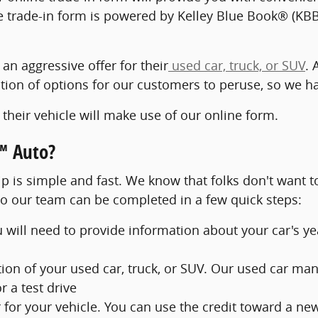
trade-in form is powered by Kelley Blue Book® (KBB)
 an aggressive offer for their
used car, truck, or SUV
. 
ction of options for our customers to peruse, so we h
their vehicle will make use of our online form.
™ Auto?
p is simple and fast. We know that folks don't want to
to our team can be completed in a few quick steps:
u will need to provide information about your car's y
ion of your used car, truck, or SUV. Our used car mana
 a test drive
er for your vehicle. You can use the credit toward a ne