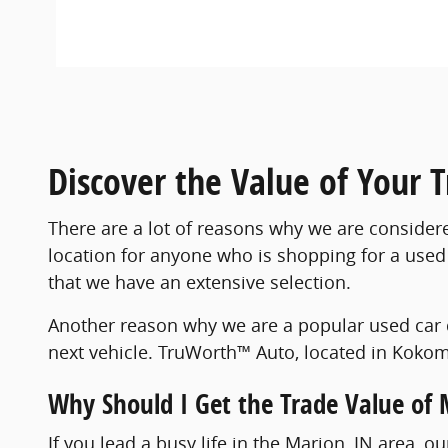
Discover the Value of Your 
There are a lot of reasons why we are consider
location for anyone who is shopping for a used 
that we have an extensive selection.
Another reason why we are a popular used car 
next vehicle. TruWorth™ Auto, located in Kokomo
Why Should I Get the Trade Value of 
If you lead a busy life in the Marion, IN area, 