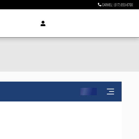
CARMEL
:
(317) 853-6700