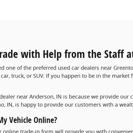
Trade with Help from the Staff
ed one of the preferred used car dealers near Greento
car, truck, or SUV. If you happen to be in the market 
dealer near Anderson, IN is because we provide our c
, IN, is happy to provide our customers with a wealth 
My Vehicle Online?
our online trade-in form will provide you with convenie