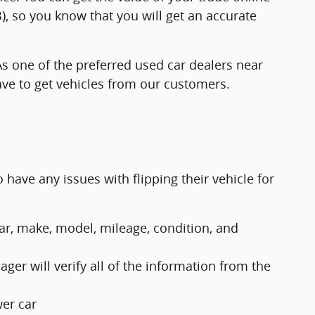
, so you know that you will get an accurate
As one of the preferred used car dealers near
ave to get vehicles from our customers.
 have any issues with flipping their vehicle for
ear, make, model, mileage, condition, and
ger will verify all of the information from the
wer car