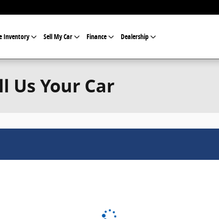
e Inventory
Sell My Car
Finance
Dealership
ll Us Your Car