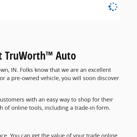
 at TruWorth™ Auto
wn, IN. Folks know that we are an excellent
for a pre-owned vehicle, you will soon discover
ustomers with an easy way to shop for their
of online tools, including a trade-in form.
nce. You can get the value of your trade online