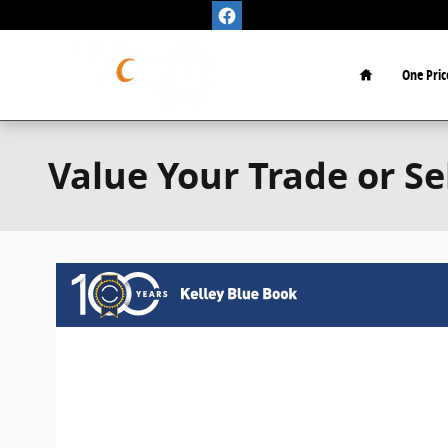
Skip to main content
Home
One Pric
Value Your Trade or Se