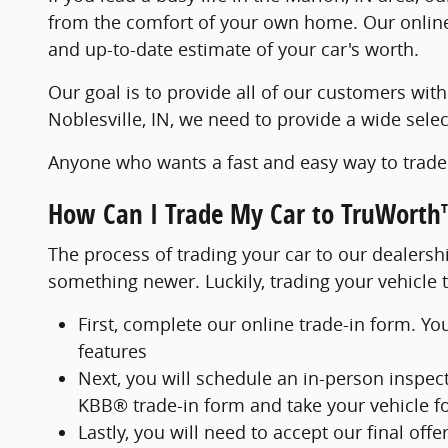
from the comfort of your own home. Our online 
and up-to-date estimate of your car's worth.
Our goal is to provide all of our customers with
Noblesville, IN, we need to provide a wide sele
Anyone who wants a fast and easy way to trade 
How Can I Trade My Car to TruWorth
The process of trading your car to our dealershi
something newer. Luckily, trading your vehicle 
First, complete our online trade-in form. Yo
features
Next, you will schedule an in-person inspect
KBB® trade-in form and take your vehicle for
Lastly, you will need to accept our final off