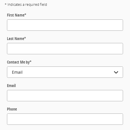
* Indicates a required field
First Name
*
Last Name
*
Contact Me by
*
Email
Phone