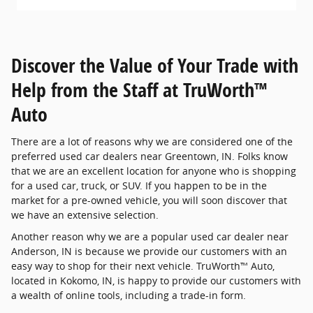
Discover the Value of Your Trade with
Help from the Staff at TruWorth™
Auto
There are a lot of reasons why we are considered one of the
preferred used car dealers near Greentown, IN. Folks know
that we are an excellent location for anyone who is shopping
for a used car, truck, or SUV. If you happen to be in the
market for a pre-owned vehicle, you will soon discover that
we have an extensive selection.
Another reason why we are a popular used car dealer near
Anderson, IN is because we provide our customers with an
easy way to shop for their next vehicle. TruWorth™ Auto,
located in Kokomo, IN, is happy to provide our customers with
a wealth of online tools, including a trade-in form.