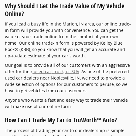
Why Should I Get the Trade Value of My Vehicle
Online?
If you lead a busy life in the Marion, IN area, our online trade-
in form will provide you with convenience. You can get the
value of your trade online from the comfort of your own
home. Our online trade-in form is powered by Kelley Blue
Book® (KBB), so you know that you will get an accurate and
up-to-date estimate of your car's worth.
Our goal is to provide all of our customers with an aggressive
offer for their
used car, truck, or SUV
. As one of the preferred
used car dealers near Noblesville, IN, we need to provide a
wide selection of options for our customers to peruse, so we
have to get vehicles from our customers.
Anyone who wants a fast and easy way to trade their vehicle
will make use of our online form.
How Can I Trade My Car to TruWorth™ Auto?
The process of trading your car to our dealership is simple