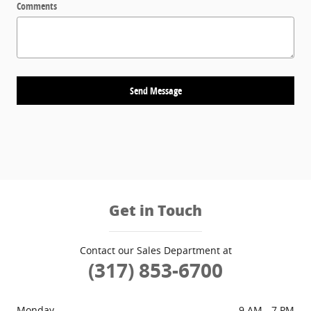
Comments
Send Message
Get in Touch
Contact our Sales Department at
(317) 853-6700
Monday
9 AM - 7 PM