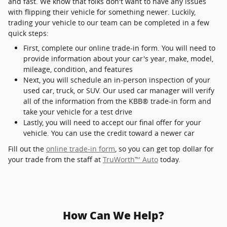
and fast. We know that folks don't want to have any issues
with flipping their vehicle for something newer. Luckily,
trading your vehicle to our team can be completed in a few
quick steps:
First, complete our online trade-in form. You will need to
provide information about your car's year, make, model,
mileage, condition, and features
Next, you will schedule an in-person inspection of your
used car, truck, or SUV. Our used car manager will verify
all of the information from the KBB® trade-in form and
take your vehicle for a test drive
Lastly, you will need to accept our final offer for your
vehicle. You can use the credit toward a newer car
Fill out the
online trade-in form
, so you can get top dollar for
your trade from the staff at
TruWorth™ Auto
today.
How Can We Help?