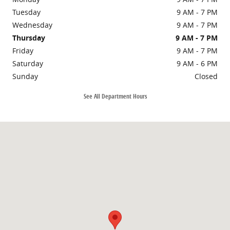
Tuesday
9 AM - 7 PM
Wednesday
9 AM - 7 PM
Thursday
9 AM - 7 PM
Friday
9 AM - 7 PM
Saturday
9 AM - 6 PM
Sunday
Closed
See All Department Hours
Visit us at: 3003 E 96th St Indianapolis, IN 46240