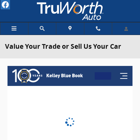
Skip to main content
Value Your Trade or Sell Us Your Car