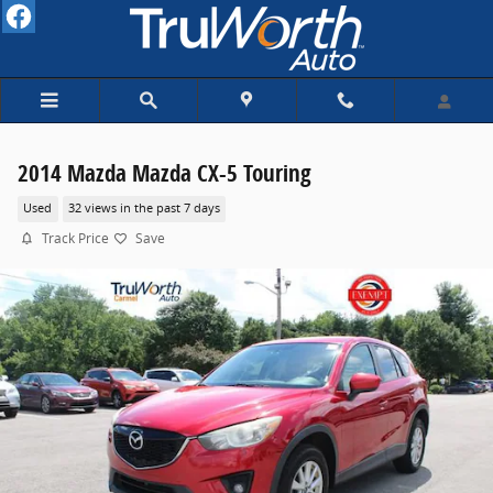
Skip to main content
2014 Mazda Mazda CX-5 Touring
Used
32 views in the past 7 days
Track Price
Save