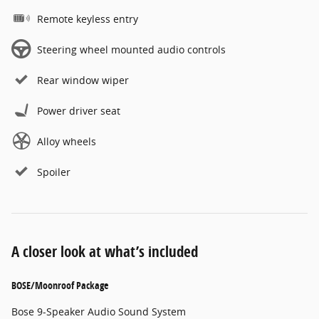
Remote keyless entry
Steering wheel mounted audio controls
Rear window wiper
Power driver seat
Alloy wheels
Spoiler
A closer look at what’s included
BOSE/Moonroof Package
Bose 9-Speaker Audio Sound System