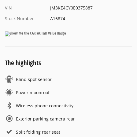
VIN
JM3KE4CY0E0375887
Stock Number
A16874
The highlights
Blind spot sensor
Power moonroof
Wireless phone connectivity
Exterior parking camera rear
Split folding rear seat