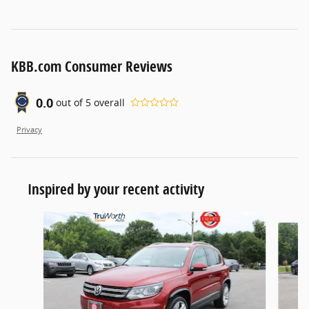
KBB.com Consumer Reviews
0.0
out of
5
overall
Privacy
Inspired by your recent activity
Slide 1 of 6