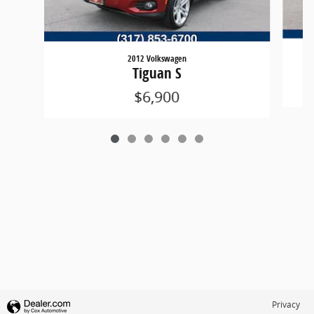
2012 Volkswagen
Tiguan S
$6,900
Privacy