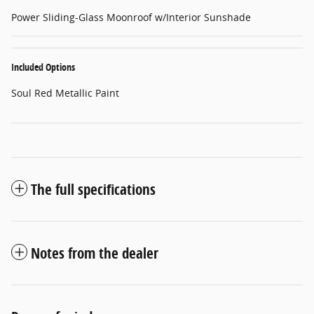
Power Sliding-Glass Moonroof w/Interior Sunshade
Included Options
Soul Red Metallic Paint
The full specifications
Notes from the dealer