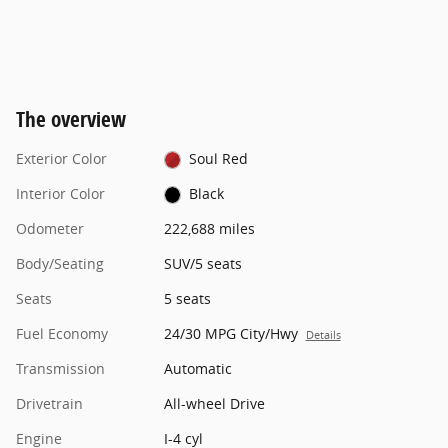
The overview
Exterior Color
Soul Red
Interior Color
Black
Odometer
222,688 miles
Body/Seating
SUV/5 seats
Seats
5 seats
Fuel Economy
24/30 MPG City/Hwy
Details
Transmission
Automatic
Drivetrain
All-wheel Drive
Engine
I-4 cyl