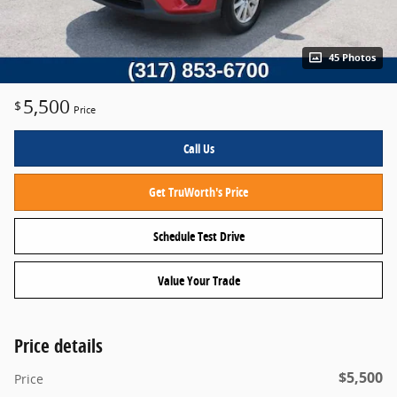
45 Photos
5,500
$
Price
Call Us
Get TruWorth's Price
Schedule Test Drive
Value Your Trade
Price details
$5,500
Price