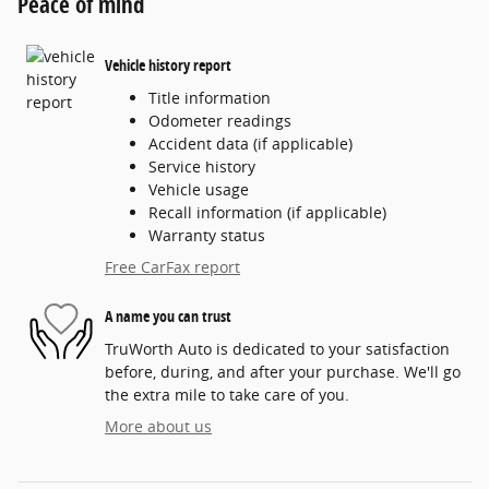
Peace of mind
Vehicle history report
Title information
Odometer readings
Accident data (if applicable)
Service history
Vehicle usage
Recall information (if applicable)
Warranty status
Free CarFax report
A name you can trust
TruWorth Auto is dedicated to your satisfaction
before, during, and after your purchase. We'll go
the extra mile to take care of you.
More about us